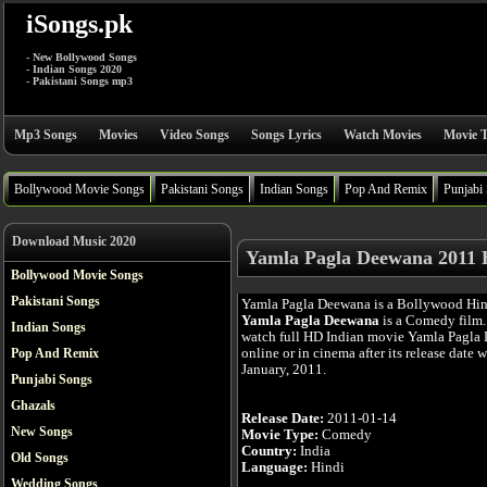
iSongs.pk
- New Bollywood Songs
- Indian Songs 2020
- Pakistani Songs mp3
Mp3 Songs
Movies
Video Songs
Songs Lyrics
Watch Movies
Movie T
Bollywood Movie Songs
Pakistani Songs
Indian Songs
Pop And Remix
Punjabi
Download Music 2020
Yamla Pagla Deewana 2011 
Bollywood Movie Songs
Pakistani Songs
Yamla Pagla Deewana is a Bollywood Hin
Yamla Pagla Deewana
is a Comedy film.
Indian Songs
watch full HD Indian movie Yamla Pagla
online or in cinema after its release date 
Pop And Remix
January, 2011.
Punjabi Songs
Ghazals
Release Date:
2011-01-14
New Songs
Movie Type:
Comedy
Country:
India
Old Songs
Language:
Hindi
Wedding Songs