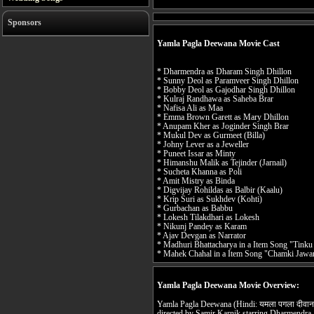
Sponsors
Yamla Pagla Deewana Movie Cast
* Dharmendra as Dharam Singh Dhillon
* Sunny Deol as Paramveer Singh Dhillon
* Bobby Deol as Gajodhar Singh Dhillon
* Kulraj Randhawa as Saheba Brar
* Nafisa Ali as Maa
* Emma Brown Garett as Mary Dhillon
* Anupam Kher as Joginder Singh Brar
* Mukul Dev as Gurmeet (Billa)
* Johny Lever as a Jeweller
* Puneet Issar as Minty
* Himanshu Malik as Tejinder (Jarnail)
* Sucheta Khanna as Poli
* Amit Mistry as Binda
* Digvijay Rohildas as Balbir (Kaalu)
* Krip Suri as Sukhdev (Kohti)
* Gurbachan as Babbu
* Lokesh Tilakdhari as Lokesh
* Nikunj Pandey as Karam
* Ajav Devgan as Narrator
* Madhuri Bhattacharya in a Item Song "Tinku
* Mahek Chahal in a Item Song "Chamki Jawa
Yamla Pagla Deewana Movie Overview:
Yamla Pagla Deewana (Hindi: यमला पगला दीवाना
directed by Samir Karnik starring Dharmendra,