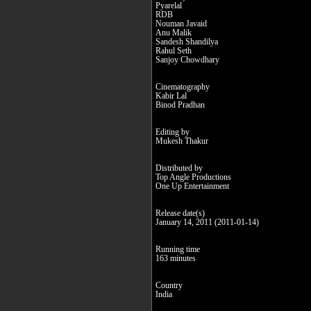
Pyarelal
RDB
Nouman Javaid
Anu Malik
Sandesh Shandilya
Rahul Seth
Sanjoy Chowdhary
Cinematography
Kabir Lal
Binod Pradhan
Editing by
Mukesh Thakur
Distributed by
Top Angle Productions
One Up Entertainment
Release date(s)
January 14, 2011 (2011-01-14)
Running time
163 minutes
Country
India