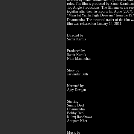
roles. The film is produced by Samir Karnik a
Top Angle Productions. The film marks the seco
together after their last sports hit, Apne (2007).
"Main Jat Yamla Pagla Deewana" from the 1975 
Dharmendra. The theatrical trailer of the fil
film was released on January 14, 2011.
Directed by
Samir Karnik
Produced by
Samir Karnik
Nitin Manmohan
Story by
Jasvinder Bath
Narrated by
Ajay Devgan
Starring
Sunny Deol
Dharmendra
Bobby Deol
Kulraj Randhawa
Anupam Kher
Music by