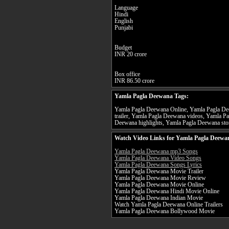
Language
Hindi
English
Punjabi
Budget
INR 20 crore
Box office
INR 86.50 crore
Yamla Pagla Deewana Tags:
Yamla Pagla Deewana Online, Yamla Pagla De
trailer, Yamla Pagla Deewana videos, Yamla P
Deewana highlights, Yamla Pagla Deewana stor
Watch Video Links for Yamla Pagla Deewan
Yamla Pagla Deewana mp3 Songs
Yamla Pagla Deewana Video Songs
Yamla Pagla Deewana Songs Lyrics
Yamla Pagla Deewana Movie Trailer
Yamla Pagla Deewana Movie Review
Yamla Pagla Deewana Movie Online
Yamla Pagla Deewana Hindi Movie Online
Yamla Pagla Deewana Indian Movie
Watch Yamla Pagla Deewana Online Trailers
Yamla Pagla Deewana Bollywood Movie