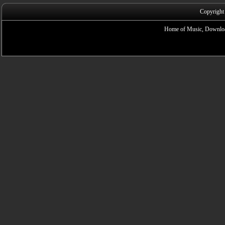
Copyright
Home of Music, Downloa