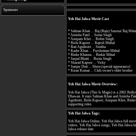
Sponsors
Yeh Hai Jalwa Movie Cast
* Salman Khan ... Raj (Raju) Saxena/ Raj Mitta
* Amisha Patel ... Sonia Singh
* Anupam Kher ... Robin Singh
* Rishi Kapoor ... Rajesh Mithal
* Rati Agnihotri ... Smitha
* Kader Khan ... Purshottam Mithal
* Rinke Khanna ... Rinkie Mittal
* Jaspal Bhatti ... Boota Singh
* Sharad Kapoor ... Vicky
* Sanjay Dutt ... Shera (special appearance)
* Kiran Kumar ... Club owner's elder brother
Yeh Hai Jalwa Movie Overview:
Yeh Hai Jalwa (This Is Magic) is a 2002 Boll
Dhawan. It stars Salman Khan and Amisha Patel
Agnihotri, Rishi Kapoor, Anupam Kher, Rink
supporting roles.
Yeh Hai Jalwa Tags:
Yeh Hai Jalwa Online, Yeh Hai Jalwa full movi
videos, Yeh Hai Jalwa songs, Yeh Hai Jalwa hi
Jalwa release date