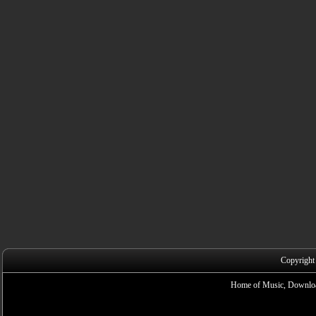
Copyright
Home of Music, Downloa