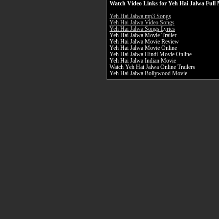
Watch Video Links for Yeh Hai Jalwa Full 
Yeh Hai Jalwa mp3 Songs
Yeh Hai Jalwa Video Songs
Yeh Hai Jalwa Songs Lyrics
Yeh Hai Jalwa Movie Trailer
Yeh Hai Jalwa Movie Review
Yeh Hai Jalwa Movie Online
Yeh Hai Jalwa Hindi Movie Online
Yeh Hai Jalwa Indian Movie
Watch Yeh Hai Jalwa Online Trailers
Yeh Hai Jalwa Bollywood Movie