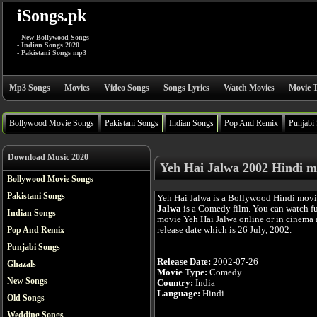
iSongs.pk
- New Bollywood Songs
- Indian Songs 2020
- Pakistani Songs mp3
Mp3 Songs
Movies
Video Songs
Songs Lyrics
Watch Movies
Movie T
Bollywood Movie Songs
Pakistani Songs
Indian Songs
Pop And Remix
Punjabi
Download Music 2020
Yeh Hai Jalwa 2002 Hindi m
Bollywood Movie Songs
Pakistani Songs
Yeh Hai Jalwa is a Bollywood Hindi mov
Jalwa
is a Comedy film. You can watch f
Indian Songs
movie Yeh Hai Jalwa online or in cinema a
release date which is 26 July, 2002.
Pop And Remix
Punjabi Songs
Release Date:
2002-07-26
Ghazals
Movie Type:
Comedy
New Songs
Country:
India
Language:
Hindi
Old Songs
Wedding Songs