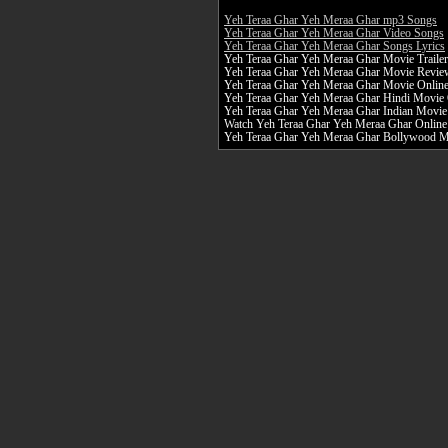
Yeh Teraa Ghar Yeh Meraa Ghar mp3 Songs
Yeh Teraa Ghar Yeh Meraa Ghar Video Songs
Yeh Teraa Ghar Yeh Meraa Ghar Songs Lyrics
Yeh Teraa Ghar Yeh Meraa Ghar Movie Trailer
Yeh Teraa Ghar Yeh Meraa Ghar Movie Revie
Yeh Teraa Ghar Yeh Meraa Ghar Movie Onlin
Yeh Teraa Ghar Yeh Meraa Ghar Hindi Movie 
Yeh Teraa Ghar Yeh Meraa Ghar Indian Movie
Watch Yeh Teraa Ghar Yeh Meraa Ghar Online 
Yeh Teraa Ghar Yeh Meraa Ghar Bollywood 