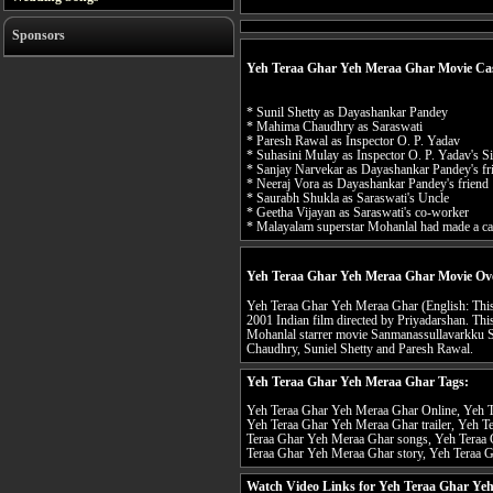
Sponsors
Yeh Teraa Ghar Yeh Meraa Ghar Movie Ca
* Sunil Shetty as Dayashankar Pandey
* Mahima Chaudhry as Saraswati
* Paresh Rawal as Inspector O. P. Yadav
* Suhasini Mulay as Inspector O. P. Yadav's Si
* Sanjay Narvekar as Dayashankar Pandey's fr
* Neeraj Vora as Dayashankar Pandey's friend
* Saurabh Shukla as Saraswati's Uncle
* Geetha Vijayan as Saraswati's co-worker
* Malayalam superstar Mohanlal had made a c
Yeh Teraa Ghar Yeh Meraa Ghar Movie Ov
Yeh Teraa Ghar Yeh Meraa Ghar (English: This i
2001 Indian film directed by Priyadarshan. This 
Mohanlal starrer movie Sanmanassullavarkku 
Chaudhry, Suniel Shetty and Paresh Rawal.
Yeh Teraa Ghar Yeh Meraa Ghar Tags:
Yeh Teraa Ghar Yeh Meraa Ghar Online, Yeh T
Yeh Teraa Ghar Yeh Meraa Ghar trailer, Yeh T
Teraa Ghar Yeh Meraa Ghar songs, Yeh Teraa 
Teraa Ghar Yeh Meraa Ghar story, Yeh Teraa G
Watch Video Links for Yeh Teraa Ghar Ye