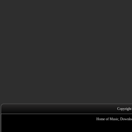
Copyright
Home of Music, Downloa