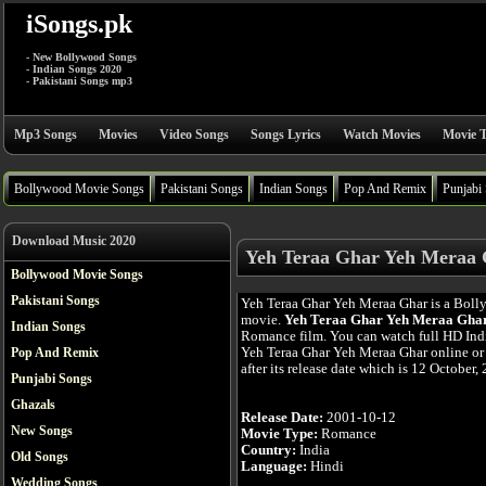
iSongs.pk
- New Bollywood Songs
- Indian Songs 2020
- Pakistani Songs mp3
Mp3 Songs
Movies
Video Songs
Songs Lyrics
Watch Movies
Movie T
Bollywood Movie Songs
Pakistani Songs
Indian Songs
Pop And Remix
Punjabi
Download Music 2020
Yeh Teraa Ghar Yeh Meraa 
Bollywood Movie Songs
Pakistani Songs
Yeh Teraa Ghar Yeh Meraa Ghar is a Bol
movie.
Yeh Teraa Ghar Yeh Meraa Gha
Indian Songs
Romance film. You can watch full HD In
Yeh Teraa Ghar Yeh Meraa Ghar online or
Pop And Remix
after its release date which is 12 October,
Punjabi Songs
Ghazals
Release Date:
2001-10-12
New Songs
Movie Type:
Romance
Country:
India
Old Songs
Language:
Hindi
Wedding Songs