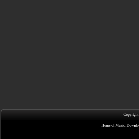
Copyright
Home of Music, Downloa