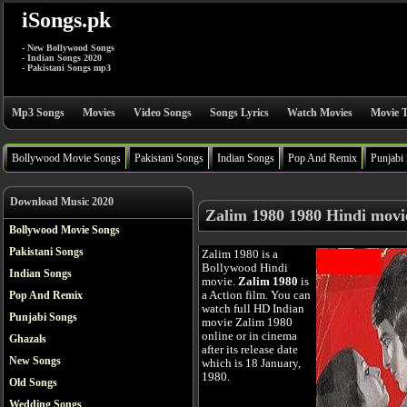
iSongs.pk
- New Bollywood Songs
- Indian Songs 2020
- Pakistani Songs mp3
Mp3 Songs
Movies
Video Songs
Songs Lyrics
Watch Movies
Movie T
Bollywood Movie Songs
Pakistani Songs
Indian Songs
Pop And Remix
Punjabi
Download Music 2020
Zalim 1980 1980 Hindi movi
Bollywood Movie Songs
Pakistani Songs
Zalim 1980 is a
Bollywood Hindi
Indian Songs
movie.
Zalim 1980
is
a Action film. You can
Pop And Remix
watch full HD Indian
Punjabi Songs
movie Zalim 1980
online or in cinema
Ghazals
after its release date
New Songs
which is 18 January,
1980.
Old Songs
Wedding Songs