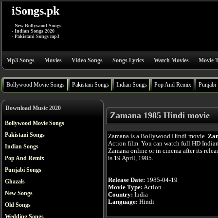
iSongs.pk
- New Bollywood Songs
- Indian Songs 2020
- Pakistani Songs mp3
Mp3 Songs
Movies
Video Songs
Songs Lyrics
Watch Movies
Movie T
Bollywood Movie Songs
Pakistani Songs
Indian Songs
Pop And Remix
Punjabi
Download Music 2020
Zamana 1985 Hindi movie
Bollywood Movie Songs
Pakistani Songs
Zamana is a Bollywood Hindi movie.
Za
Action film. You can watch full HD India
Indian Songs
Zamana online or in cinema after its rele
is 19 April, 1985.
Pop And Remix
Punjabi Songs
Release Date:
1985-04-19
Ghazals
Movie Type:
Action
New Songs
Country:
India
Language:
Hindi
Old Songs
Wedding Songs