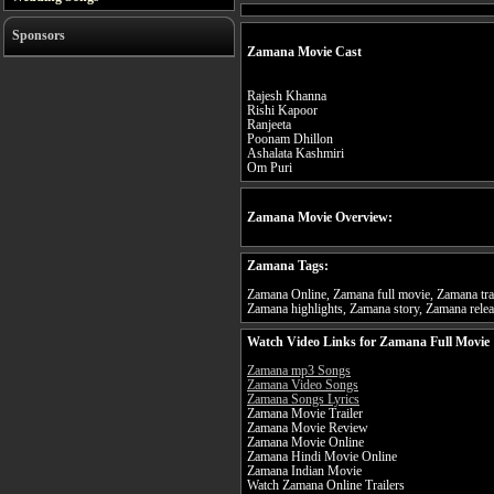
Sponsors
Zamana Movie Cast
Rajesh Khanna
Rishi Kapoor
Ranjeeta
Poonam Dhillon
Ashalata Kashmiri
Om Puri
Zamana Movie Overview:
Zamana Tags:
Zamana Online, Zamana full movie, Zamana tra
Zamana highlights, Zamana story, Zamana relea
Watch Video Links for Zamana Full Movie
Zamana mp3 Songs
Zamana Video Songs
Zamana Songs Lyrics
Zamana Movie Trailer
Zamana Movie Review
Zamana Movie Online
Zamana Hindi Movie Online
Zamana Indian Movie
Watch Zamana Online Trailers