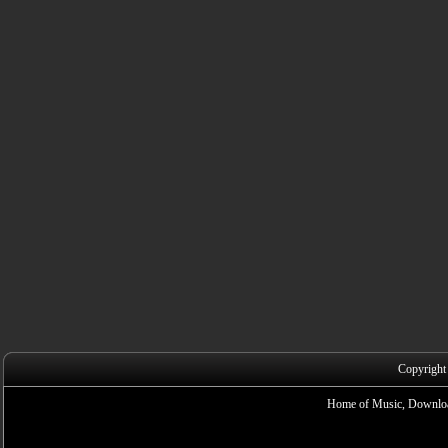
Copyright
Home of Music, Downloa