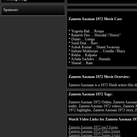
Sponsors
Zameen Aasman 1972 Movie Cast
* Yogeeta Bali ... Roopa
* Ramesh Deo ... Heeralal \"Heera\"
* Dulari ... Ganga
* Sunil Dutt ... Ravi
* Ashok Kumar ... Shanti Swaroop
* Indrani Mukherjee ... Urmilla / Maya
* Rekha ... Kalpana
* Achala Sachdev ... Hamida
* Sharad ... Ram
Zameen Aasman 1972 Movie Overview:
Zameen Aasmaan is a 1972 Hindi action film di
Zameen Aasman 1972 Tags:
Zameen Aasman 1972 Online, Zameen Aasman 
trailer, Zameen Aasman 1972 videos, Zameen
1972 highlights, Zameen Aasman 1972 story, 
Watch Video Links for Zameen Aasman 197
Zameen Aasman 1972 mp3 Songs
Zameen Aasman 1972 Video Songs
Zameen Aasman 1972 Songs Lyrics