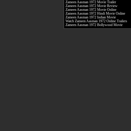
Zameen Aasman 1972 Movie Trailer
Zameen Aasman 1972 Movie Review
Zameen Aasman 1972 Movie Online
Zameen Aasman 1972 Hindi Movie Online
Zameen Aasman 1972 Indian Movie
Watch Zameen Aasman 1972 Online Trailers
Zameen Aasman 1972 Bollywood Movie