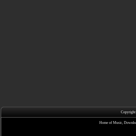
Copyright
Home of Music, Downloa