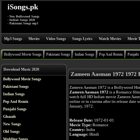
iSongs.pk
- New Bollywood Songs
- Indian Songs 2020
- Pakistani Songs mp3
Mp3 Songs
Movies
Video Songs
Songs Lyrics
Watch Movies
Movie T
Bollywood Movie Songs
Pakistani Songs
Indian Songs
Pop And Remix
Punjabi
Download Music 2020
Zameen Aasman 1972 1972 
Bollywood Movie Songs
Pakistani Songs
Zameen Aasman 1972 is a Bollywood Hin
Zameen Aasman 1972
is a Romance film
Indian Songs
watch full HD Indian movie Zameen Aas
online or in cinema after its release date 
Pop And Remix
January, 1972.
Punjabi Songs
Ghazals
Release Date:
1972-01-01
New Songs
Movie Type:
Romance
Country:
India
Old Songs
Language:
Hindi
Wedding Songs