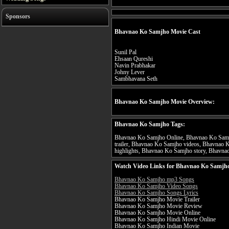
Sponsors
Bhavnao Ko Samjho Movie Cast
Sunil Pal
Ehsaan Qureshi
Navin Prabhakar
Johny Lever
Sambhavana Seth
Bhavnao Ko Samjho Movie Overview:
Bhavnao Ko Samjho Tags:
Bhavnao Ko Samjho Online, Bhavnao Ko Samj
trailer, Bhavnao Ko Samjho videos, Bhavnao
highlights, Bhavnao Ko Samjho story, Bhavnao
Watch Video Links for Bhavnao Ko Samjho
Bhavnao Ko Samjho mp3 Songs
Bhavnao Ko Samjho Video Songs
Bhavnao Ko Samjho Songs Lyrics
Bhavnao Ko Samjho Movie Trailer
Bhavnao Ko Samjho Movie Review
Bhavnao Ko Samjho Movie Online
Bhavnao Ko Samjho Hindi Movie Online
Bhavnao Ko Samjho Indian Movie