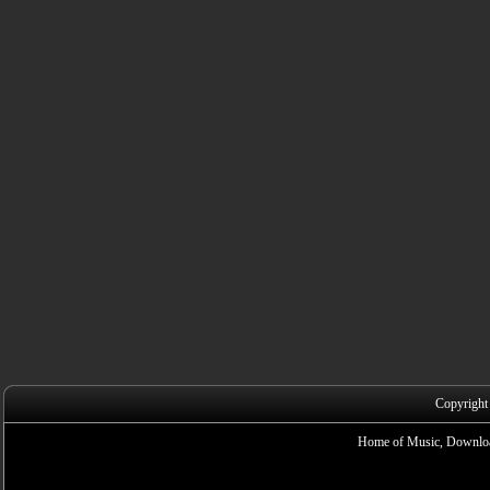
Copyright
Home of Music, Downloa