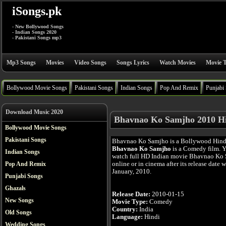
iSongs.pk
- New Bollywood Songs
- Indian Songs 2020
- Pakistani Songs mp3
Mp3 Songs
Movies
Video Songs
Songs Lyrics
Watch Movies
Movie T
Bollywood Movie Songs
Pakistani Songs
Indian Songs
Pop And Remix
Punjabi
Download Music 2020
Bhavnao Ko Samjho 2010 Hi
Bollywood Movie Songs
Pakistani Songs
Bhavnao Ko Samjho is a Bollywood Hind
Bhavnao Ko Samjho
is a Comedy film. 
Indian Songs
watch full HD Indian movie Bhavnao Ko
online or in cinema after its release date 
Pop And Remix
January, 2010.
Punjabi Songs
Ghazals
Release Date:
2010-01-15
New Songs
Movie Type:
Comedy
Country:
India
Old Songs
Language:
Hindi
Wedding Songs