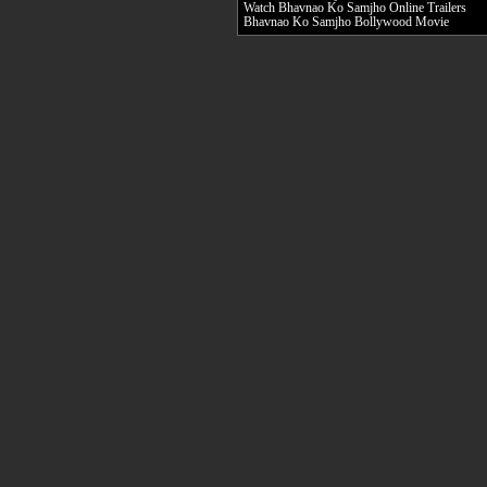
Watch Bhavnao Ko Samjho Online Trailers
Bhavnao Ko Samjho Bollywood Movie