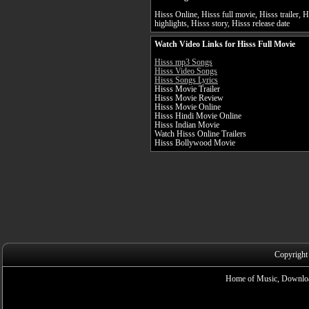
Hisss Online, Hisss full movie, Hisss trailer, 
highlights, Hisss story, Hisss release date
Watch Video Links for Hisss Full Movie
Hisss mp3 Songs
Hisss Video Songs
Hisss Songs Lyrics
Hisss Movie Trailer
Hisss Movie Review
Hisss Movie Online
Hisss Hindi Movie Online
Hisss Indian Movie
Watch Hisss Online Trailers
Hisss Bollywood Movie
Copyright
Home of Music, Downloa