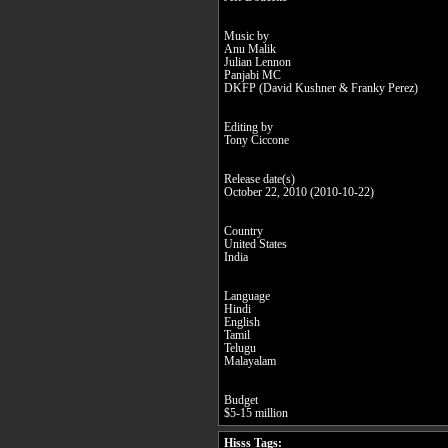
Music by
Anu Malik
Julian Lennon
Panjabi MC
DKFP (David Kushner & Franky Perez)
Editing by
Tony Ciccone
Release date(s)
October 22, 2010 (2010-10-22)
Country
United States
India
Language
Hindi
English
Tamil
Telugu
Malayalam
Budget
$5-15 million
Hisss Tags: