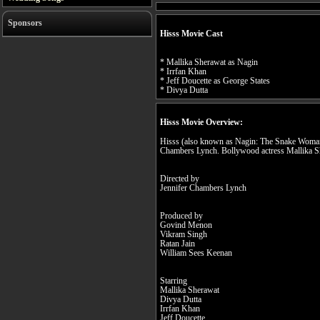
Sponsors
Hisss Movie Cast
* Mallika Sherawat as Nagin
* Irrfan Khan
* Jeff Doucette as George States
* Divya Dutta
Hisss Movie Overview:
Hisss (also known as Nagin: The Snake Woman) 
Chambers Lynch. Bollywood actress Mallika She
Directed by
Jennifer Chambers Lynch
Produced by
Govind Menon
Vikram Singh
Ratan Jain
William Sees Keenan
Starring
Mallika Sherawat
Divya Dutta
Irrfan Khan
Jeff Doucette