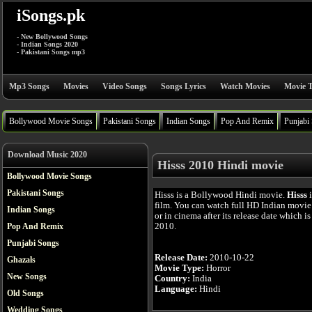
iSongs.pk
- New Bollywood Songs
- Indian Songs 2020
- Pakistani Songs mp3
Mp3 Songs
Movies
Video Songs
Songs Lyrics
Watch Movies
Movie T
Bollywood Movie Songs
Pakistani Songs
Indian Songs
Pop And Remix
Punjabi
Download Music 2020
Hisss 2010 Hindi movie
Bollywood Movie Songs
Pakistani Songs
Hisss is a Bollywood Hindi movie.
Hisss
i
film. You can watch full HD Indian movie
Indian Songs
or in cinema after its release date which i
2010.
Pop And Remix
Punjabi Songs
Release Date:
2010-10-22
Ghazals
Movie Type:
Horror
New Songs
Country:
India
Language:
Hindi
Old Songs
Wedding Songs