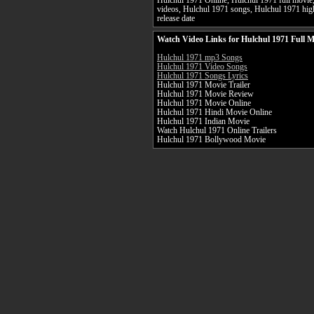
Hulchul 1971 Online, Hulchul 1971 full movie,
videos, Hulchul 1971 songs, Hulchul 1971 high
release date
Watch Video Links for Hulchul 1971 Full M
Hulchul 1971 mp3 Songs
Hulchul 1971 Video Songs
Hulchul 1971 Songs Lyrics
Hulchul 1971 Movie Trailer
Hulchul 1971 Movie Review
Hulchul 1971 Movie Online
Hulchul 1971 Hindi Movie Online
Hulchul 1971 Indian Movie
Watch Hulchul 1971 Online Trailers
Hulchul 1971 Bollywood Movie