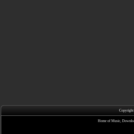
Copyright
Home of Music, Downloa