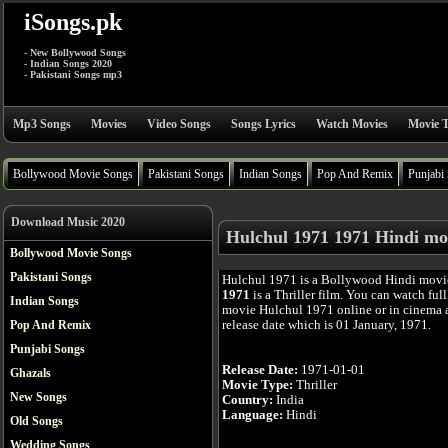
iSongs.pk
- New Bollywood Songs
- Indian Songs 2020
- Pakistani Songs mp3
Mp3 Songs
Movies
Video Songs
Songs Lyrics
Watch Movies
Movie T
Bollywood Movie Songs
Pakistani Songs
Indian Songs
Pop And Remix
Punjabi
Download Music 2020
Hulchul 1971 1971 Hindi mo
Bollywood Movie Songs
Pakistani Songs
Hulchul 1971 is a Bollywood Hindi movi
1971
is a Thriller film. You can watch ful
Indian Songs
movie Hulchul 1971 online or in cinema af
release date which is 01 January, 1971.
Pop And Remix
Punjabi Songs
Release Date:
1971-01-01
Ghazals
Movie Type:
Thriller
New Songs
Country:
India
Language:
Hindi
Old Songs
Wedding Songs