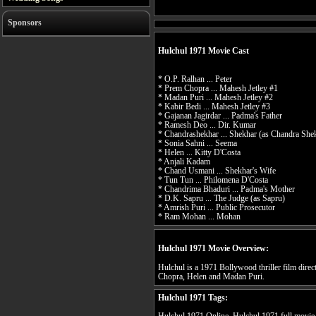
Sponsors
Hulchul 1971 Movie Cast
* O.P. Ralhan ... Peter
* Prem Chopra ... Mahesh Jetley #1
* Madan Puri ... Mahesh Jetley #2
* Kabir Bedi ... Mahesh Jetley #3
* Gajanan Jagirdar ... Padma's Father
* Ramesh Deo ... Dir. Kumar
* Chandrashekhar ... Shekhar (as Chandra She
* Sonia Sahni ... Seema
* Helen ... Kitty D'Costa
* Anjali Kadam
* Chand Usmani ... Shekhar's Wife
* Tun Tun ... Philomena D'Costa
* Chandrima Bhaduri ... Padma's Mother
* D.K. Sapru ... The Judge (as Sapru)
* Amrish Puri ... Public Prosecutor
* Ram Mohan ... Mohan
Hulchul 1971 Movie Overview:
Hulchul is a 1971 Bollywood thriller film dire
Chopra, Helen and Madan Puri.
Hulchul 1971 Tags: