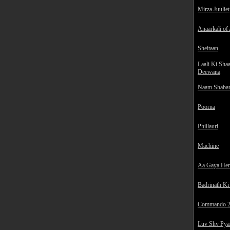
Mirza Juuliet
Anaarkali of
Sheitaan
Laali Ki Sha
Deewana
Naam Shaba
Poorna
Phillauri
Machine
Aa Gaya He
Badrinath Ki
Commando 
Luv Shv Pya