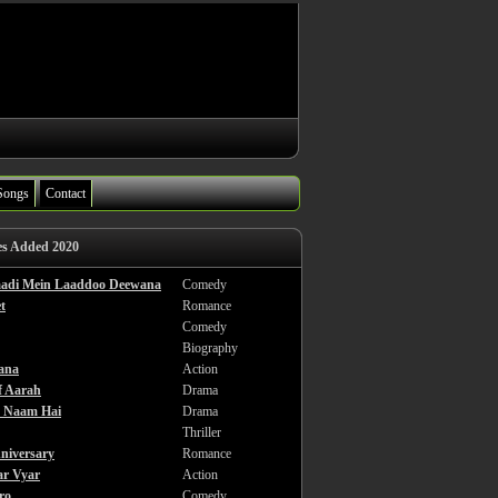
Songs
Contact
es Added 2020
haadi Mein Laaddoo Deewana
Comedy
t
Romance
Comedy
Biography
ana
Action
f Aarah
Drama
a Naam Hai
Drama
Thriller
niversary
Romance
ar Vyar
Action
ro
Comedy