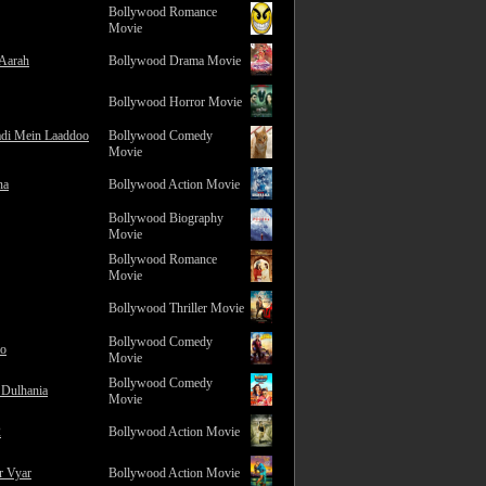
Bollywood Romance
Movie
 Aarah
Bollywood Drama Movie
Bollywood Horror Movie
adi Mein Laaddoo
Bollywood Comedy
Movie
na
Bollywood Action Movie
Bollywood Biography
Movie
Bollywood Romance
Movie
Bollywood Thriller Movie
Bollywood Comedy
ro
Movie
Bollywood Comedy
 Dulhania
Movie
2
Bollywood Action Movie
r Vyar
Bollywood Action Movie