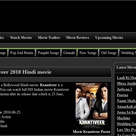
ics
Watch Movies
Movie Trailers
Movie Reviews
Upcoming Movies
ongs
Pop And Remix
Punjabi Songs
Ghazals
New Songs
Old Songs
Wedding 
Latest Movi
veer 2010 Hindi movie
Laali Ki S
Mirza Juulie
s a Bollywood Hindi movie.
Krantiveer
is a
Judwaa 2
 You can watch full HD Indian movie Krantiveer
cinema after its release date which is 25 June,
Poorna
Naam Shab
Anaarkali o
e:
2010-06-25
Jeena Isi K
:
Action
Machine
dia
Wedding An
indi
Luv Shv Py
Movie Krantiveer Poster
Aa Gaya He