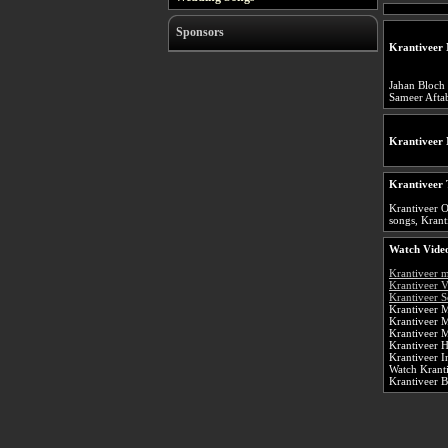
Sponsors
Krantiveer 
Jahan Bloch
Sameer Afta
Krantiveer
Krantiveer 
Krantiveer O
songs, Kranti
Watch Video
Krantiveer 
Krantiveer 
Krantiveer S
Krantiveer M
Krantiveer 
Krantiveer 
Krantiveer 
Krantiveer 
Watch Kranti
Krantiveer 