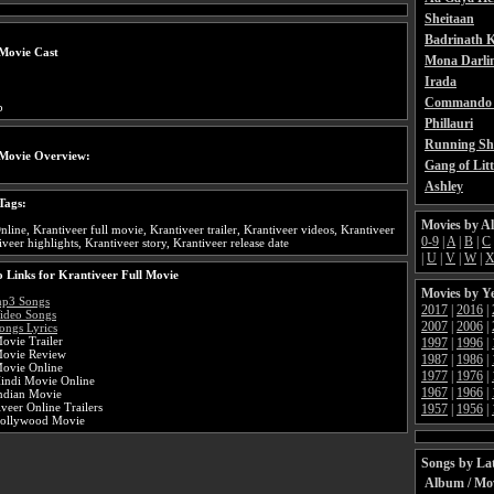
Sheitaan
Badrinath K
Movie Cast
Mona Darli
Irada
Commando 
b
Phillauri
Running Sh
 Movie Overview:
Gang of Litt
Ashley
Tags:
Movies by A
nline, Krantiveer full movie, Krantiveer trailer, Krantiveer videos, Krantiveer
0-9
|
A
|
B
|
C
veer highlights, Krantiveer story, Krantiveer release date
|
U
|
V
|
W
|
 Links for Krantiveer Full Movie
Movies by Y
mp3 Songs
2017
|
2016
|
Video Songs
2007
|
2006
|
ongs Lyrics
ovie Trailer
1997
|
1996
|
Movie Review
1987
|
1986
|
Movie Online
1977
|
1976
|
Hindi Movie Online
1967
|
1966
|
Indian Movie
veer Online Trailers
1957
|
1956
|
Bollywood Movie
Songs by Lat
Album / Mo