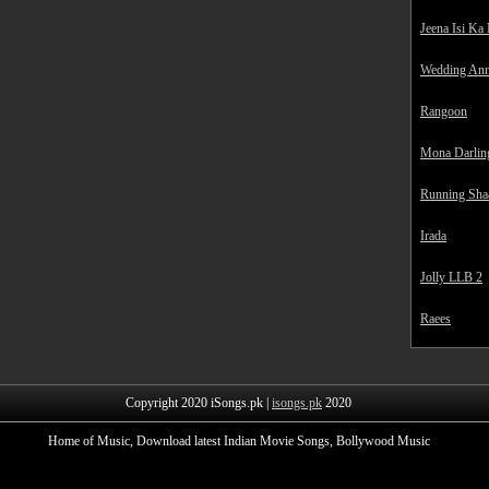
Jeena Isi Ka
Wedding Ann
Rangoon
Mona Darlin
Running Sha
Irada
Jolly LLB 2
Raees
Copyright 2020 iSongs.pk |
isongs.pk
2020
Home of Music, Download latest Indian Movie Songs, Bollywood Music