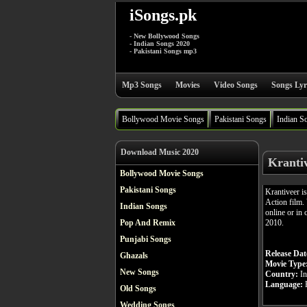
iSongs.pk
- New Bollywood Songs
- Indian Songs 2020
- Pakistani Songs mp3
Mp3 Songs
Movies
Video Songs
Songs Lyr
Bollywood Movie Songs
Pakistani Songs
Indian S
Download Music 2020
Kranti
Bollywood Movie Songs
Pakistani Songs
Krantiveer i
Action film.
Indian Songs
online or in 
2010.
Pop And Remix
Punjabi Songs
Release Dat
Ghazals
Movie Type
New Songs
Country:
In
Language:
H
Old Songs
Wedding Songs