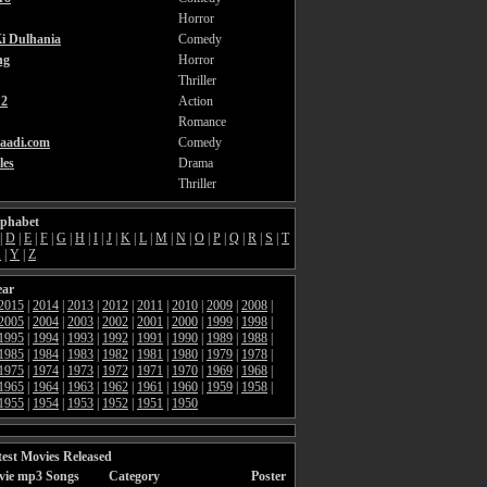
Horror
i Dulhania
Comedy
ng
Horror
Thriller
2
Action
Romance
aadi.com
Comedy
les
Drama
Thriller
lphabet
|
D
|
E
|
F
|
G
|
H
|
I
|
J
|
K
|
L
|
M
|
N
|
O
|
P
|
Q
|
R
|
S
|
T
X
|
Y
|
Z
ear
2015
|
2014
|
2013
|
2012
|
2011
|
2010
|
2009
|
2008
|
2005
|
2004
|
2003
|
2002
|
2001
|
2000
|
1999
|
1998
|
1995
|
1994
|
1993
|
1992
|
1991
|
1990
|
1989
|
1988
|
1985
|
1984
|
1983
|
1982
|
1981
|
1980
|
1979
|
1978
|
1975
|
1974
|
1973
|
1972
|
1971
|
1970
|
1969
|
1968
|
1965
|
1964
|
1963
|
1962
|
1961
|
1960
|
1959
|
1958
|
1955
|
1954
|
1953
|
1952
|
1951
|
1950
est Movies Released
vie mp3 Songs
Category
Poster