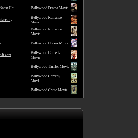
 Naam Hai
Bollywood Drama Movie
Bollywood Romance
iversary
Movie
Bollywood Romance
Movie
g
Bollywood Horror Movie
Bollywood Comedy
adi.com
Movie
Bollywood Thriller Movie
Bollywood Comedy
Movie
Bollywood Crime Movie