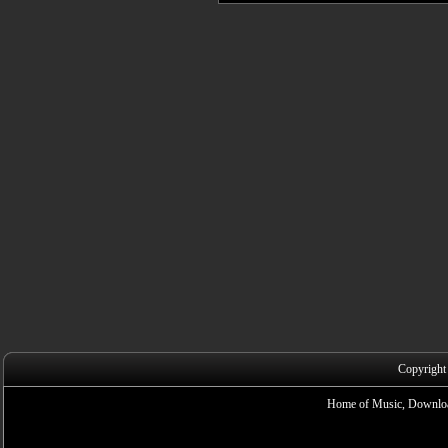
Copyright
Home of Music, Downloa