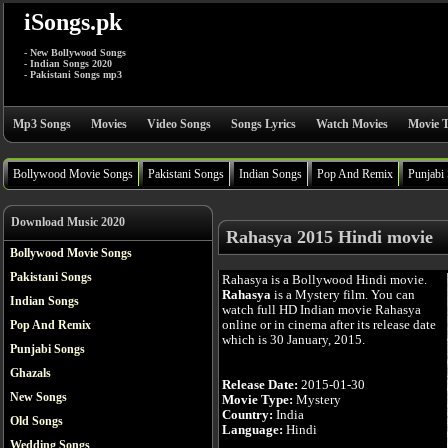
iSongs.pk
- New Bollywood Songs
- Indian Songs 2020
- Pakistani Songs mp3
Mp3 Songs
Movies
Video Songs
Songs Lyrics
Watch Movies
Movie T
Bollywood Movie Songs
Pakistani Songs
Indian Songs
Pop And Remix
Punjabi
Download Music 2020
Rahasya 2015 Hindi movie
Bollywood Movie Songs
Pakistani Songs
Rahasya is a Bollywood Hindi movie.
Rahasya
is a Mystery film. You can
Indian Songs
watch full HD Indian movie Rahasya
online or in cinema after its release date
Pop And Remix
which is 30 January, 2015.
Punjabi Songs
Ghazals
Release Date:
2015-01-30
New Songs
Movie Type:
Mystery
Country:
India
Old Songs
Language:
Hindi
Wedding Songs