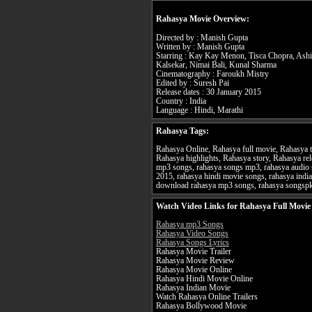
Rahasya Movie Overview:
Directed by : Manish Gupta
Written by : Manish Gupta
Starring : Kay Kay Menon, Tisca Chopra, Ashi
Kalsekar, Nimai Bali, Kunal Sharma
Cinematography : Faroukh Mistry
Edited by : Suresh Pai
Release dates : 30 January 2015
Country : India
Language : Hindi, Marathi
Rahasya Tags:
Rahasya Online, Rahasya full movie, Rahasya t
Rahasya highlights, Rahasya story, Rahasya rel
mp3 songs, rahasya songs mp3, rahasya audio 
2015, rahasya hindi movie songs, rahasya indi
download rahasya mp3 songs, rahasya songsp
Watch Video Links for Rahasya Full Movie
Rahasya mp3 Songs
Rahasya Video Songs
Rahasya Songs Lyrics
Rahasya Movie Trailer
Rahasya Movie Review
Rahasya Movie Online
Rahasya Hindi Movie Online
Rahasya Indian Movie
Watch Rahasya Online Trailers
Rahasya Bollywood Movie