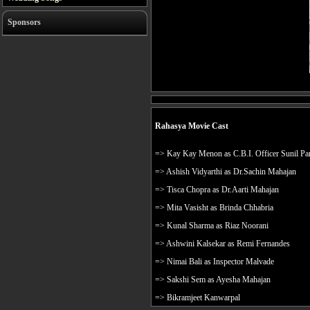
Sponsors
Rahasya Movie Cast
=> Kay Kay Menon as C.B.I. Officer Sunil Pa
=> Ashish Vidyarthi as Dr.Sachin Mahajan
=> Tisca Chopra as Dr.Aarti Mahajan
=> Mita Vasisht as Brinda Chhabria
=> Kunal Sharma as Riaz Noorani
=> Ashwini Kalsekar as Remi Fernandes
=> Nimai Bali as Inspector Malvade
=> Sakshi Sem as Ayesha Mahajan
=> Bikramjeet Kanwarpal