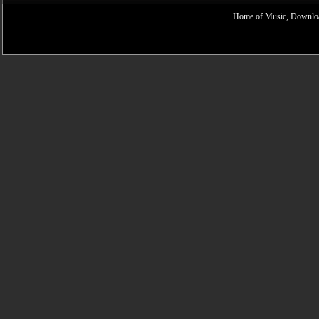
Home of Music, Downloa