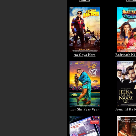
Poorna
Phillau
Aa Gaya Hero
Badrinath Ki
Luv Shv Pyar Vyar
Jeena Isi Ka