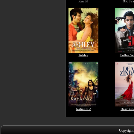
Kaabil
OK Jaa
Ashley
Coffee W
Kahaani 2
Dear Zin
Copyright