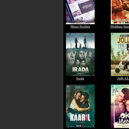
Mona Darling
Wedding Ann
Irada
Jolly LL