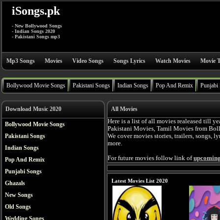
iSongs.pk
- New Bollywood Songs
- Indian Songs 2020
- Pakistani Songs mp3
Mp3 Songs
Movies
Video Songs
Songs Lyrics
Watch Movies
Movie T
Bollywood Movie Songs
Pakistani Songs
Indian Songs
Pop And Remix
Punjabi
Download Music 2020
All Movies
Here is a list of all movies realeased till
Bollywood Movie Songs
Pakistani Movies, Tamil Movies from Bol
Pakistani Songs
We cover movies stories, trailers, songs, l
more.
Indian Songs
For future movies follow link of
upcoming
Pop And Remix
Punjabi Songs
Latest Movies List 2020
Ghazals
New Songs
Old Songs
Wedding Songs