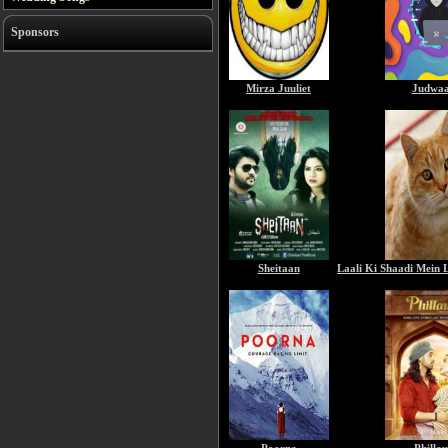
Sponsors
Mirza Juuliet
Judwaa
Sheitaan
Laali Ki Shaadi Mein